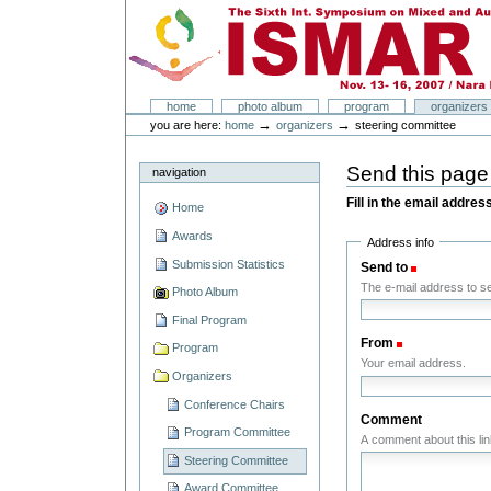
Skip
Skip
to
to
content.
navigation
ISMAR 2007
Sections
home
photo album
program
organizers
Personal
→
→
you are here:
home
organizers
steering committee
tools
Send this pag
navigation
Fill in the email addres
Home
Awards
Address info
Submission Statistics
Send to
(Required)
The e-mail address to sen
Photo Album
Final Program
From
(Required)
Program
Your email address.
Organizers
Conference Chairs
Comment
Program Committee
A comment about this lin
Steering Committee
Award Committee