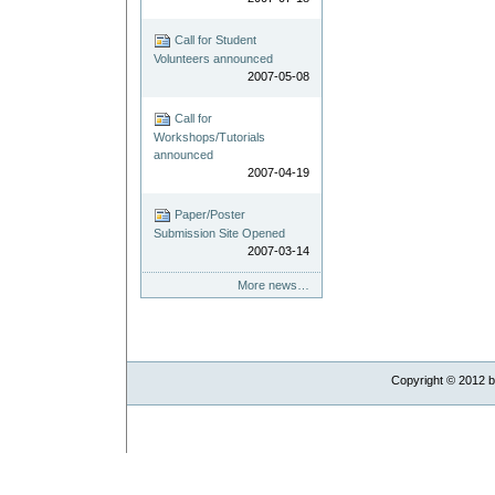
Call for Student
Volunteers announced
2007-05-08
Call for
Workshops/Tutorials
announced
2007-04-19
Paper/Poster
Submission Site Opened
2007-03-14
More news…
Copyright ©
2012
b