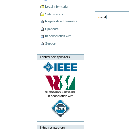
Local Information
Submissions
Registration Information
Sponsors
In cooperation with
Support
conference sponsors
in cooperation with
industrial partners