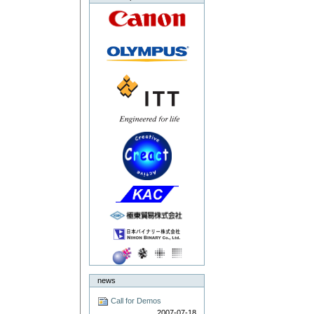
news
Call for Demos
2007-07-18