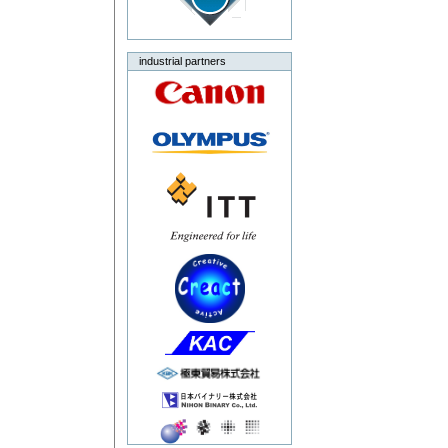
industrial partners