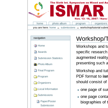
Skip
Skip
to
to
content.
navigation
ISMAR 2007
Sections
home
photo album
program
organizers
Personal
→
→
you are here:
home
submissions
workshop/tutorial subm
tools
Workshop/T
navigation
Workshops and tut
Home
specific research 
Awards
augmented reality
Submission Statistics
presenting such a
Photo Album
Workshop and tuto
Final Program
PDF format to
is
Program
should consist of
Organizers
one page of su
Local Information
Submissions
one page conta
biographies of 
Paper/Poster
Submission