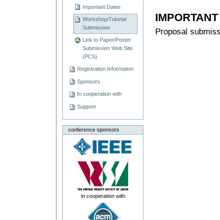
Important Dates
IMPORTANT
Workshop/Tutorial
Submission
Proposal submis
Link to Paper/Poster
Submission Web Site
(PCS)
Registration Information
Sponsors
In cooperation with
Support
conference sponsors
in cooperation with