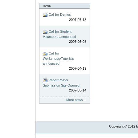
news
Call for Demos
2007-07-18
Call for Student
Volunteers announced
2007-05-08
Call for
Workshops/Tutorials
announced
2007-04-19
Paper/Poster
Submission Site Opened
2007-03-14
More news…
Copyright ©
2012
b